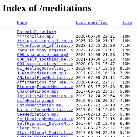
Index of /meditations
Name
Last modified
Size
Parent Directory
                             -   

****chillax.mp3
         2026-06-30 22:21   10M  

***_uplifting_affirm..>
 2025-12-28 21:11   16M  

**confidence_affirma..>
 2023-12-25 22:20  7.1M  

*how_to_stay_organiz..>
 2022-12-20 17:01   17M  

000_seasons_bloom.mp3
   2024-12-08 21:58   17M  

000_self_soothing_me..>
 2021-10-09 17:23   46M  

001_simple_stress_re..>
 2020-03-19 15:47   10M  

01_HealingOurselves_..>
 2018-04-17 18:36  8.1M  

1_WindMeditation.mp3
    2017-07-15 16:29  7.2M  

ANaturalFlowMeditati..>
 2017-07-08 21:12  7.2M  

Affirmations for Hea..>
 2020-09-21 22:37   12M  

BloomingFlowerMedita..>
 2017-05-17 23:43  5.8M  

ChakraRainbow.mp3
       2017-06-25 23:37  5.9M  

IntuitiveAffirmation..>
 2019-12-24 20:54  9.2M  

LifeHealing.mp3
         2019-05-16 20:37  7.6M  

LotusMeditation.mp3
     2017-07-22 14:18  7.2M  

NaturalSenseMeditati..>
 2017-04-24 12:05  7.7M  

SeaMeditation.mp3
       2017-02-13 23:55  5.4M  

SelfHealingMeditatio..>
 2017-05-13 12:15  6.6M  

SelfHypnosis_NatureM..>
 2017-04-20 13:46  6.4M  

Sleep.mp3
               2017-06-27 22:37  7.6M  

Star (Sleep) Meditat..>
 2017-08-04 22:40  5.1M  
