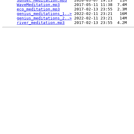
Sunset Meditation.mp3
   2020-03-07 19:13   11M  

WaveMeditation.mp3
      2017-05-11 11:38  7.4M  

eco_meditation.mp3
      2017-02-13 23:55  2.3M  

genius_meditations_1..>
 2022-02-11 23:21   16M  

genius_meditations_2..>
 2022-02-11 23:21   14M  

river_meditation.mp3